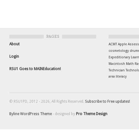
PAGES
About
ACMT
Apple
Asses
cosmetology
drum
Login
Expeditionary Lear
Macintosh
Math
Ra
RSU1 Goes to MAINEducation!
Technician
Technol
area literacy
© RSU1PD, 2012 - 2026, All Rights Reserved.
Subscribe to Free updates!
Byline WordPress Theme
- designed by
Pro Theme Design