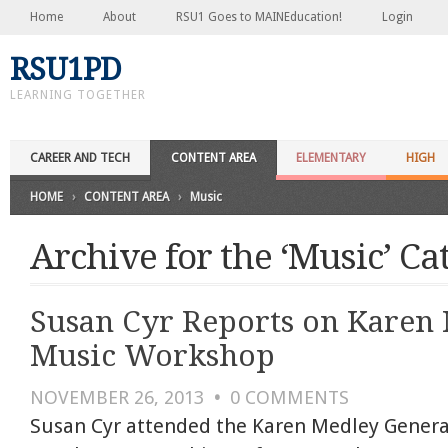
Home
About
RSU1 Goes to MAINEducation!
Login
RSU1PD
LEARNING TOGETHER
CAREER AND TECH
CONTENT AREA
ELEMENTARY
HIGH
HOME
›
CONTENT AREA
›
Music
Archive for the ‘Music’ Ca
Susan Cyr Reports on Karen
Music Workshop
NOVEMBER 26, 2013
•
0
COMMENTS
Susan Cyr attended the Karen Medley Genera