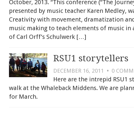
October, 2013. “This conference (“The Journey
presented by music teacher Karen Medley, was
Creativity with movement, dramatization an
music making to teach elements of music in 
of Carl Orff’s Schulwerk […]
RSU1 storytellers
DECEMBER 16, 2011
•
0
COMM
Here are the intrepid RSU1 s
walk at the Whaleback Middens. We are planni
for March.